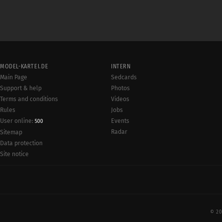
MODEL-KARTEI.DE
INTERN
Main Page
Sedcards
Support & help
Photos
Terms and conditions
Videos
Rules
Jobs
User online:
Events
500
Radar
Sitemap
Data protection
Site notice
© 20