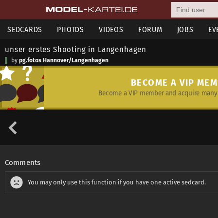
SEDCARDS
PHOTOS
VIDEOS
FORUM
JOBS
EV
unser erstes Shooting in Langenhagen
by
pg.fotos Hannover/Langenhagen
BECOME A VIP ME
Become a VIP member and acquire many 
Comments
You may only use this function if you have one active sedcard.