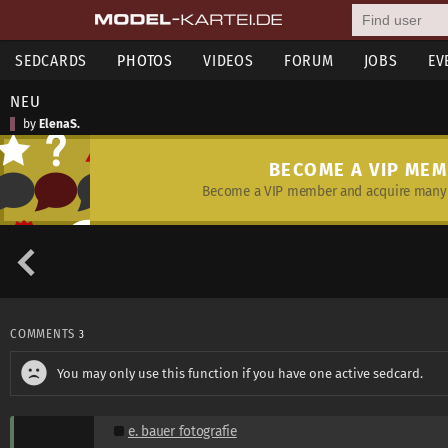
SEDCARDS
PHOTOS
VIDEOS
FORUM
JOBS
EV
NEU
by
ElenaS.
BECOME A VIP ME
Become a VIP member and acquire many 
COMMENTS
3
You may only use this function if you have one active sedcard.
e. bauer fotografie