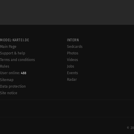
MODEL-KARTEI.DE
INTERN
Main Page
Sedcards
Support & help
Photos
Terms and conditions
Videos
Rules
Jobs
User online:
Events
488
Radar
Sitemap
Data protection
Site notice
© 20