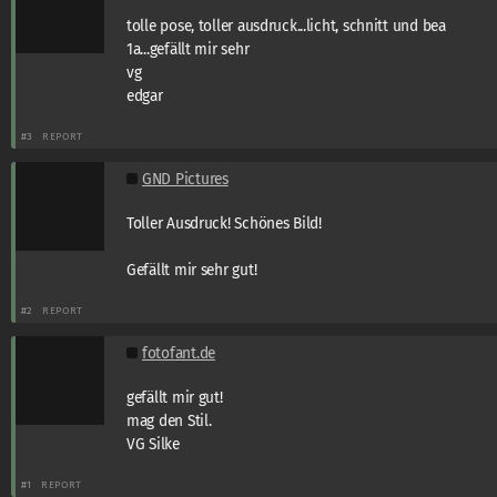
tolle pose, toller ausdruck...licht, schnitt und bea
1a...gefällt mir sehr
vg
edgar
#3
REPORT
GND Pictures
Toller Ausdruck! Schönes Bild!
Gefällt mir sehr gut!
#2
REPORT
fotofant.de
gefällt mir gut!
mag den Stil.
VG Silke
#1
REPORT