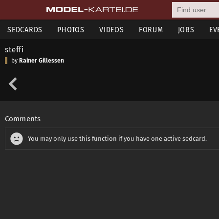
SEDCARDS
PHOTOS
VIDEOS
FORUM
JOBS
EV
steffi
by
Rainer Gillessen
Comments
You may only use this function if you have one active sedcard.