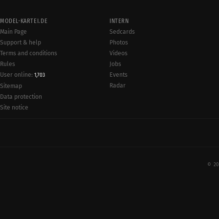
MODEL-KARTEI.DE
INTERN
Main Page
Sedcards
Support & help
Photos
Terms and conditions
Videos
Rules
Jobs
User online:
Events
1,703
Radar
Sitemap
Data protection
Site notice
© 20