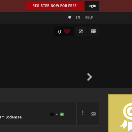
REGISTER NOW FOR FREE
Login
EN
HELP
0
l am Bodensee