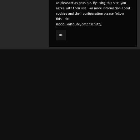
as pleasant as possible. By using this site, you
agree with their use. For more information about
cookies and their configuration please follow
this link:
model-kartei.de/datenschutz/
OK
LANGUAGE
e
deutsch
english
český
русский (beta)