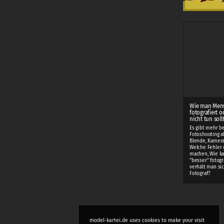
Wie man Men
fotografiert o
nicht tun soll
Es gibt mehr b
Fotoshooting als
Blende, Kamera
Welche Fehler 
machen, Wie k
"besser" fotogr
verhält man sic
Fotograf?
model-kartei.de uses cookies to make your visit