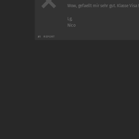
Wow, gefaellt mir sehr gut. Klasse Visa !
Lg,
Nico
#1
REPORT