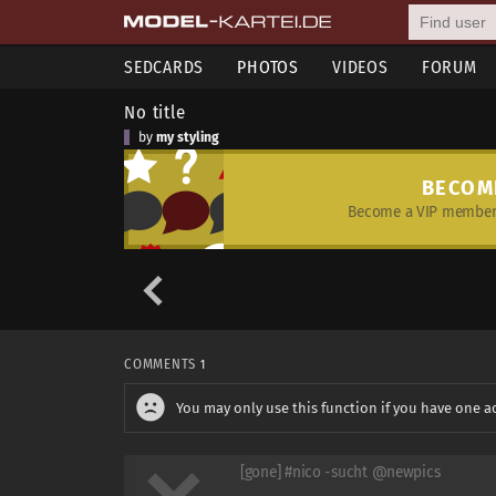
SEDCARDS
PHOTOS
VIDEOS
FORUM
No title
by
my styling
BECOM
Become a VIP member 
COMMENTS
1
You may only use this function if you have one a
[gone] #nico -sucht @newpics