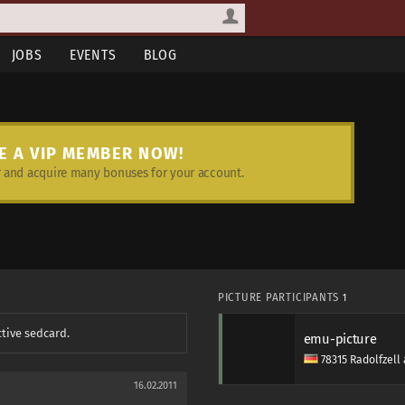
JOBS
EVENTS
BLOG
E A VIP MEMBER NOW!
and acquire many bonuses for your account.
PICTURE PARTICIPANTS
1
ctive sedcard.
emu-picture
78315 Radolfzel
16.02.2011