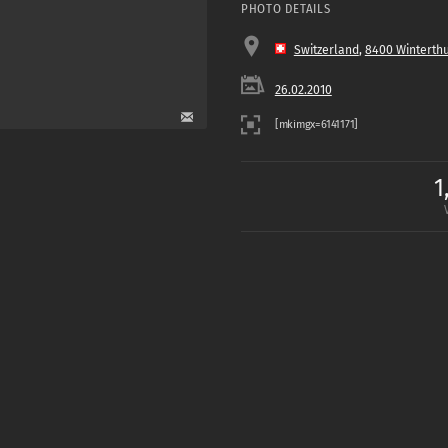
PHOTO DETAILS
Switzerland
,
8400 Winterth
26.02.2010
1