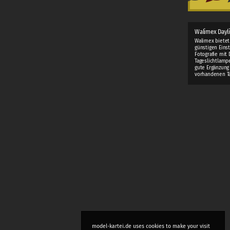
Walimex Dayl
Walimex bietet
günstigen Einst
Fotografie mit 
Tageslichtlamp
gute Ergänzung
vorhandenen Ta
model-kartei.de uses cookies to make your visit