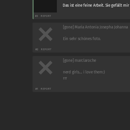
Das ist eine feine Arbeit. Sie gefällt mir
#3
REPORT
[gone] Maria Antonia Josepha Johanna
Ein sehr schönes foto.
#2
REPORT
[gone] marclaroche
nerd girls.... i love them:)
rrr
#1
REPORT