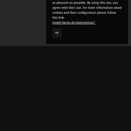
as pleasant as possible. By using this site, you
agree with their use. For more information about
cookies and their configuration please follow
this link:
model-kartei.de/datenschutz/
OK
LANGUAGE
e
deutsch
english
český
русский (beta)