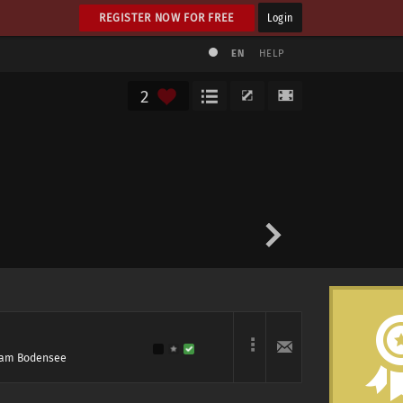
REGISTER NOW FOR FREE
Login
EN
HELP
2
l am Bodensee