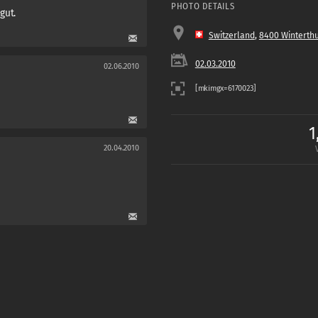
PHOTO DETAILS
 gut.
Switzerland
,
8400 Winterth
02.03.2010
02.06.2010
1
20.04.2010