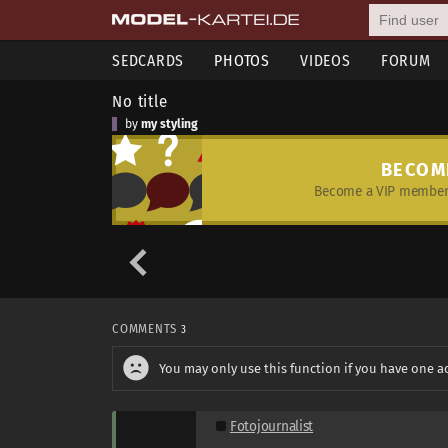
SEDCARDS
PHOTOS
VIDEOS
FORUM
No title
by
my styling
BECOM
Become a VIP member 
COMMENTS
3
You may only use this function if you have one a
Fotojournalist