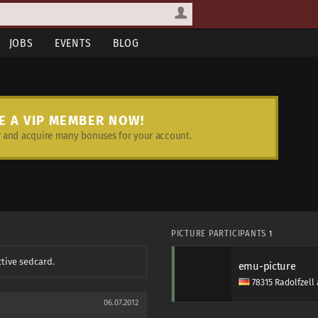
JOBS
EVENTS
BLOG
E A VIP MEMBER NOW!
and acquire many bonuses for your account.
PICTURE PARTICIPANTS
1
ctive sedcard.
emu-picture
78315 Radolfzel
06.07.2012