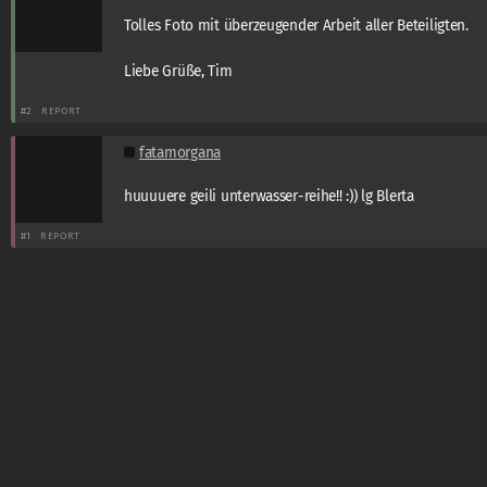
Tolles Foto mit überzeugender Arbeit aller Beteiligten.
Liebe Grüße, Tim
#2
REPORT
fatamorgana
huuuuere geili unterwasser-reihe!! :)) lg Blerta
#1
REPORT