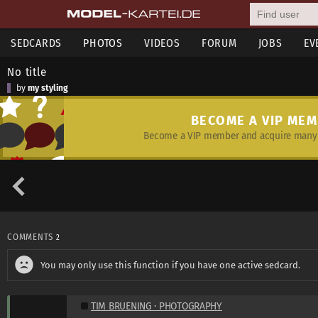
SEDCARDS
PHOTOS
VIDEOS
FORUM
JOBS
EV
No title
by
my styling
BECOME A VIP ME
Become a VIP member and acquire many 
COMMENTS
2
You may only use this function if you have one active sedcard.
TIM BRUENING · PHOTOGRAPHY