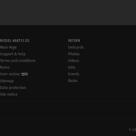
MODEL-KARTEI.DE
INTERN
Main Page
Sedcards
Support & help
Photos
Terms and conditions
Videos
Rules
Jobs
User online:
Events
1,572
Radar
Sitemap
Data protection
Site notice
© 20