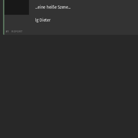
...eine heiße Szene...
lg Dieter
#1
REPORT