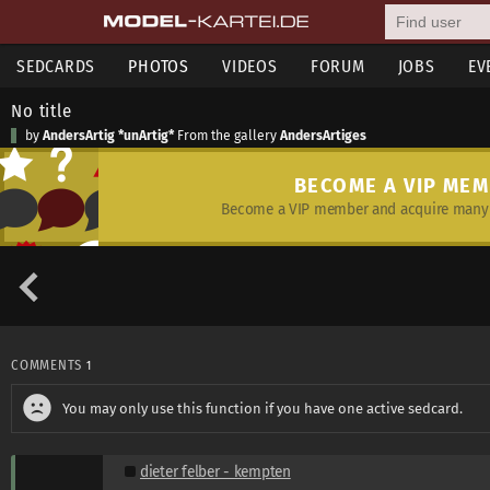
SEDCARDS
PHOTOS
VIDEOS
FORUM
JOBS
EV
No title
by
AndersArtig *unArtig*
From the gallery
AndersArtiges
BECOME A VIP ME
Become a VIP member and acquire many 
COMMENTS
1
You may only use this function if you have one active sedcard.
dieter felber - kempten