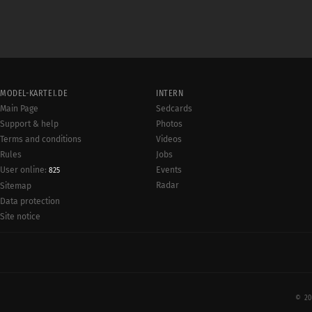
MODEL-KARTEI.DE
INTERN
Main Page
Sedcards
Support & help
Photos
Terms and conditions
Videos
Rules
Jobs
User online:
Events
825
Radar
Sitemap
Data protection
Site notice
© 20