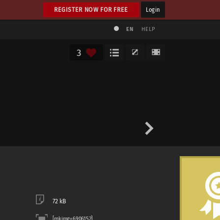
REGISTER NOW FOR FREE
Login
EN
HELP
3
72 kB