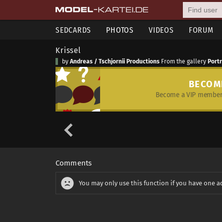
SEDCARDS
PHOTOS
VIDEOS
FORUM
Krissel
by
Andreas / Tschjornii Productions
From the gallery
Port
BECOM
Become a VIP member 
Comments
You may only use this function if you have one a