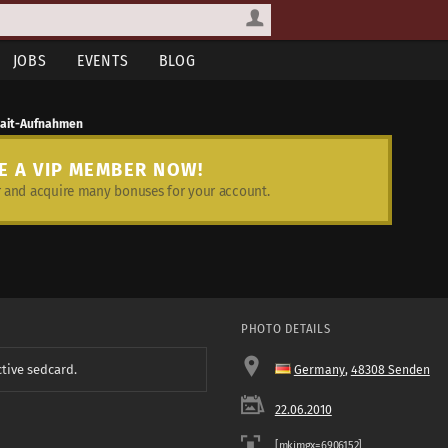
JOBS
EVENTS
BLOG
rait-Aufnahmen
E A VIP MEMBER NOW!
and acquire many bonuses for your account.
PHOTO DETAILS
ctive sedcard.
Germany
,
48308 Senden
22.06.2010