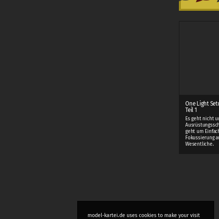
One Light Set
Teil 1
Es geht nicht 
Ausrüstungssch
geht um Einfac
Fokussierung a
Wesentliche.
model-kartei.de uses cookies to make your visit