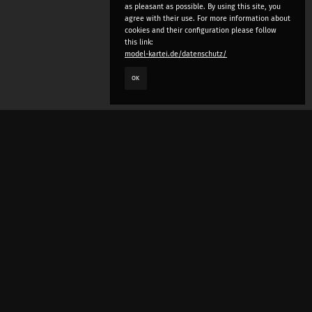
as pleasant as possible. By using this site, you
agree with their use. For more information about
cookies and their configuration please follow
this link:
model-kartei.de/datenschutz/
OK
LANGUAGE
e
deutsch
english
český
русский (beta)