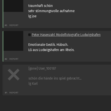
traumhaft schön
sehr stimmungsvolle aufnahme
lg joe
#3
REPORT
Peter Hasenzahl Modelfotografie Ludwigshafen
Emotionale Gestik. Hübsch.
LG aus Ludwigshafen am Rhein.
#2
REPORT
[gone] User_100187
schön die hände ins spiel gebracht...
lg Karl
#1
REPORT