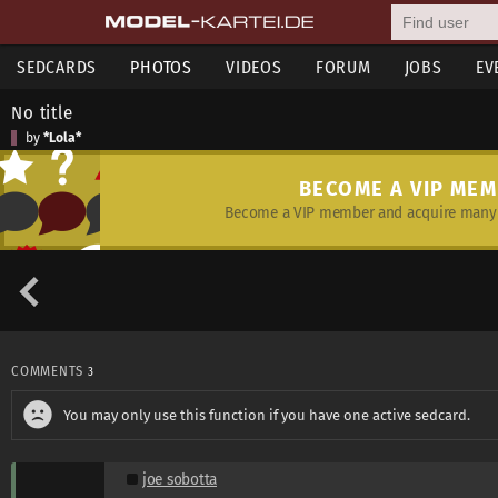
SEDCARDS
PHOTOS
VIDEOS
FORUM
JOBS
EV
No title
by
*Lola*
BECOME A VIP ME
Become a VIP member and acquire many 
COMMENTS
3
You may only use this function if you have one active sedcard.
joe sobotta