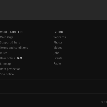
MODEL-KARTEI.DE
INTERN
Main Page
Sedcards
Support & help
Photos
Terms and conditions
Videos
Rules
Jobs
User online:
Events
1,607
Radar
Sitemap
Data protection
Site notice
© 20