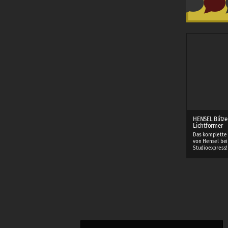
HENSEL Blitze
Lichtformer
Das komplette
von Hensel bei
Studioexpress!