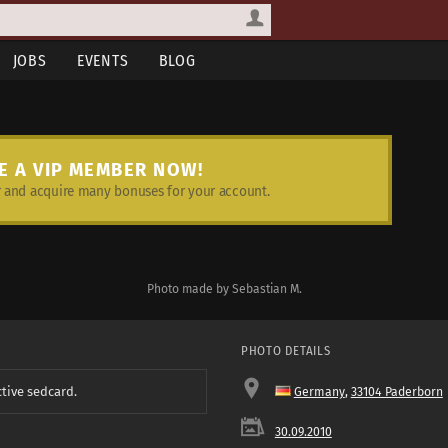
JOBS
EVENTS
BLOG
E A VIP MEMBER NOW!
and acquire many bonuses for your account.
Photo made by Sebastian M.
PHOTO DETAILS
ctive sedcard.
Germany
,
33104 Paderborn
30.09.2010