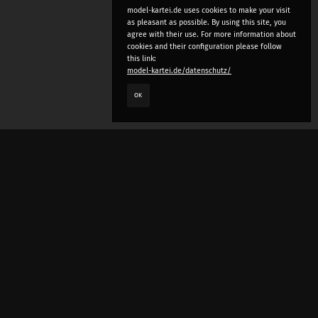
model-kartei.de uses cookies to make your visit
as pleasant as possible. By using this site, you
agree with their use. For more information about
cookies and their configuration please follow
this link:
model-kartei.de/datenschutz/
OK
LANGUAGE
e
deutsch
english
český
русский (beta)