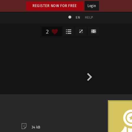
REGISTER NOW FOR FREE
Login
EN
HELP
2
34 kB