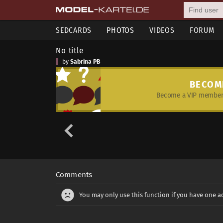
SEDCARDS
PHOTOS
VIDEOS
FORUM
No title
by
Sabrina PB
BECOM
Become a VIP member 
Comments
You may only use this function if you have one a