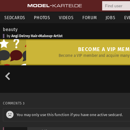
SEDCARDS
PHOTOS
VIDEOS
FORUM
JOBS
EV
beauty
by
Angi Delrey Hair+Makeup-Artist
BECOME A VIP ME
Become a VIP member and acquire many 
COMMENTS
3
You may only use this function if you have one active sedcard.