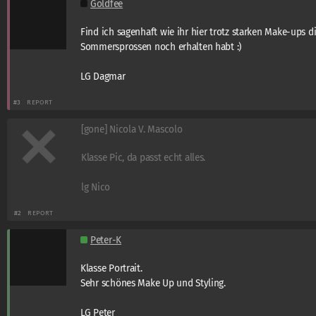
Goldfee
Find ich sagenhaft wie ihr hier trotz starken Make-ups d
Sommersprossen noch erhalten habt :)
LG Dagmar
#3
REPORT
[gone] Nicola V. Mascolo
Klasse Pic, da passt echt alles.
lg Nico
#2
REPORT
Peter-K
Klasse Portrait.
Sehr schönes Make Up und Styling.
LG Peter