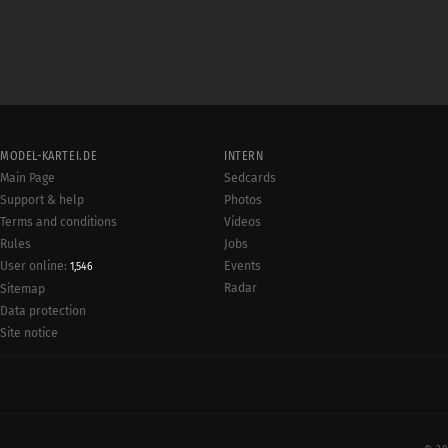
MODEL-KARTEI.DE
INTERN
Main Page
Sedcards
Support & help
Photos
Terms and conditions
Videos
Rules
Jobs
User online:
Events
1,546
Radar
Sitemap
Data protection
Site notice