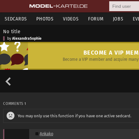
SEDCARDS
PHOTOS
VIDEOS
FORUM
JOBS
EV
No title
by
AlexandraSophie
BECOME A VIP ME
Become a VIP member and acquire many 
COMMENTS
1
You may only use this function if you have one active sedcard.
Ankako