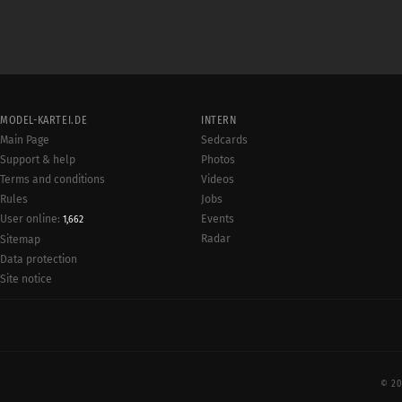
MODEL-KARTEI.DE
INTERN
Main Page
Sedcards
Support & help
Photos
Terms and conditions
Videos
Rules
Jobs
User online:
Events
1,662
Radar
Sitemap
Data protection
Site notice
© 20