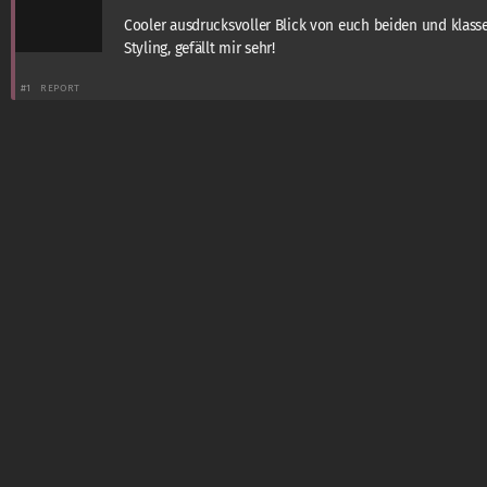
Cooler ausdrucksvoller Blick von euch beiden und klass
Styling, gefällt mir sehr!
#1
REPORT