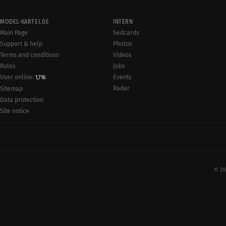
MODEL-KARTEI.DE
INTERN
Main Page
Sedcards
Support & help
Photos
Terms and conditions
Videos
Rules
Jobs
User online:
Events
1,716
Radar
Sitemap
Data protection
Site notice
© 20