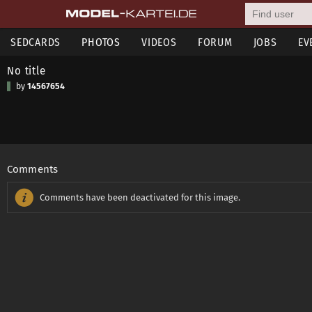
SEDCARDS
PHOTOS
VIDEOS
FORUM
JOBS
EV
No title
by
14567654
Comments
Comments have been deactivated for this image.