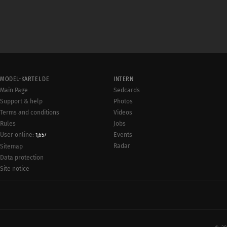
MODEL-KARTEI.DE
INTERN
Main Page
Sedcards
Support & help
Photos
Terms and conditions
Videos
Rules
Jobs
User online:
Events
1,657
Radar
Sitemap
Data protection
Site notice