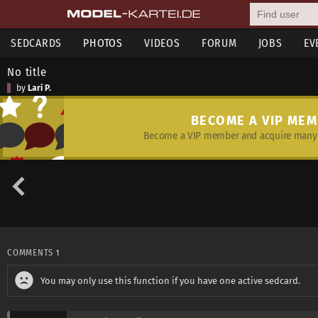
SEDCARDS
PHOTOS
VIDEOS
FORUM
JOBS
EV
No title
by
Lari P.
BECOME A VIP ME
Become a VIP member and acquire many 
COMMENTS
1
You may only use this function if you have one active sedcard.