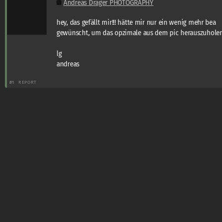
Andreas Dräger PHOTOGRAPHY
hey, das gefällt mir!!! hätte mir nur ein wenig mehr bea
gewünscht, um das opzimale aus dem pic herauszuholen
lg
andreas
#1
REPORT