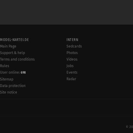
MODEL-KARTEI.DE
INTERN
Main Page
Sedcards
Support & help
Photos
Terms and conditions
Videos
Rules
Jobs
User online:
Events
698
Radar
Sitemap
Data protection
Site notice
© 20