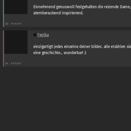
Einnehmend genussvoll festgehalten die reizende Dame,
atemberaubend inspirierend.
#2
REPORT
Feolka
einzigartig!! jedes einzelne deiner bilder.. alle erzählen si
eine geschichte... wunderbar! :)
#1
REPORT