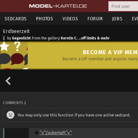
SEDCARDS
PHOTOS
VIDEOS
FORUM
JOBS
EV
Erdbeerzeit
by
Gegenlicht
From the gallery
Kerstin C. ...off limits & mehr
BECOME A VIP ME
Become a VIP member and acquire many 
COMMENTS
2
You may only use this function if you have one active sedcard.
^v^Zauberhaft^v^