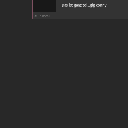
Das ist ganz toll..glg conny
#1
REPORT