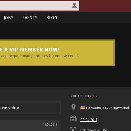
JOBS
EVENTS
BLOG
E A VIP MEMBER NOW!
and acquire many bonuses for your account.
PHOTO DETAILS
ctive sedcard.
Germany
,
44227 Dortmund
08.04.2011
11.04.2011