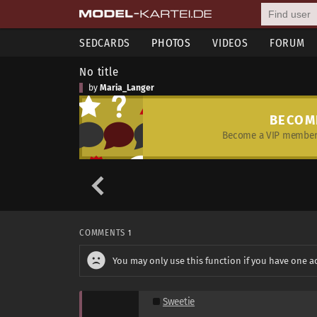
SEDCARDS
PHOTOS
VIDEOS
FORUM
No title
by
Maria_Langer
BECOM
Become a VIP member 
COMMENTS
1
You may only use this function if you have one a
Sweetie