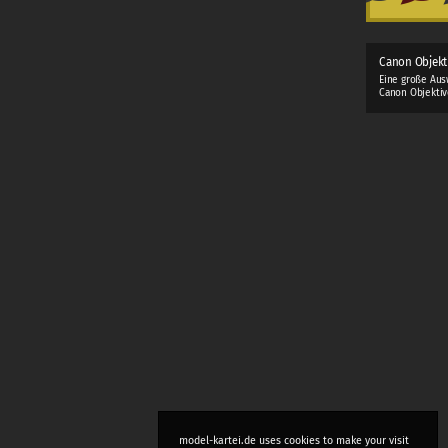
Canon Objekt
Eine große Aus
Canon Objektiv
model-kartei.de uses cookies to make your visit