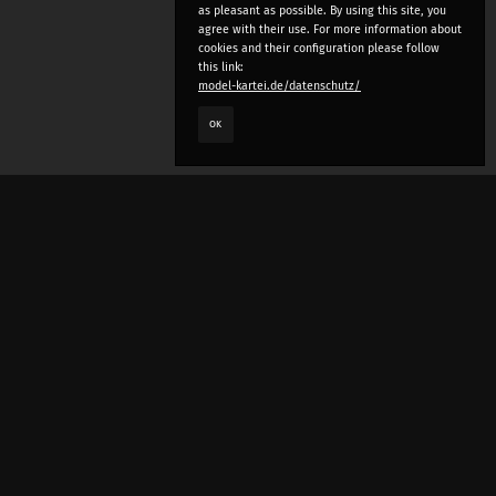
as pleasant as possible. By using this site, you
agree with their use. For more information about
cookies and their configuration please follow
this link:
model-kartei.de/datenschutz/
OK
LANGUAGE
e
deutsch
english
český
русский (beta)