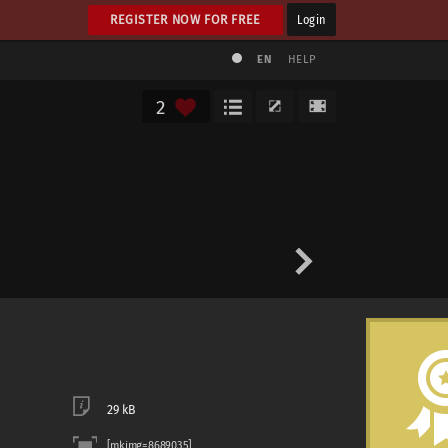
REGISTER NOW FOR FREE
Login
EN
HELP
2
29 kB