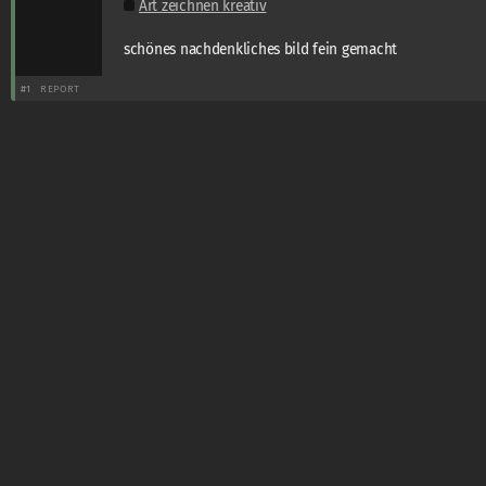
Art zeichnen kreativ
schönes nachdenkliches bild fein gemacht
#1
REPORT