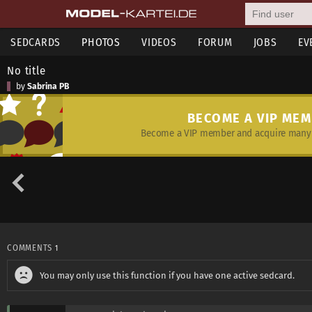
SEDCARDS
PHOTOS
VIDEOS
FORUM
JOBS
EV
No title
by
Sabrina PB
BECOME A VIP ME
Become a VIP member and acquire many 
COMMENTS
1
You may only use this function if you have one active sedcard.