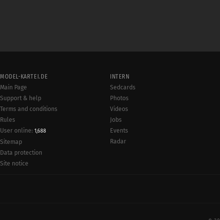
MODEL-KARTEI.DE
INTERN
Main Page
Sedcards
Support & help
Photos
Terms and conditions
Videos
Rules
Jobs
User online:
Events
1,688
Radar
Sitemap
Data protection
Site notice