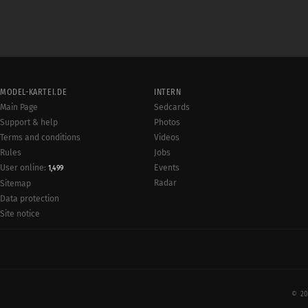
MODEL-KARTEI.DE
INTERN
Main Page
Sedcards
Support & help
Photos
Terms and conditions
Videos
Rules
Jobs
User online:
Events
1,499
Radar
Sitemap
Data protection
Site notice
© 20