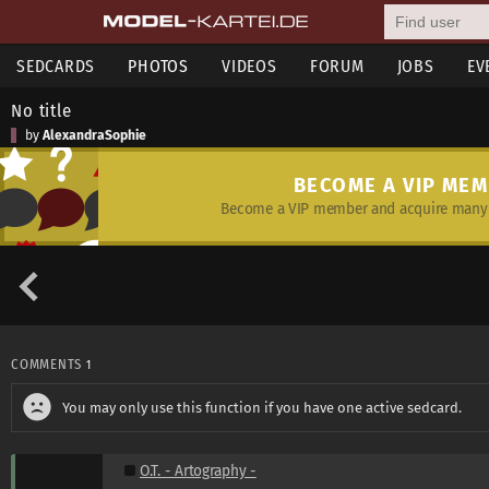
SEDCARDS
PHOTOS
VIDEOS
FORUM
JOBS
EV
No title
by
AlexandraSophie
BECOME A VIP ME
Become a VIP member and acquire many 
COMMENTS
1
You may only use this function if you have one active sedcard.
O.T. - Artography -