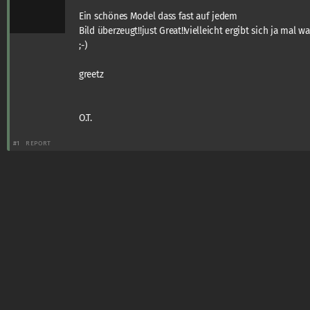
Ein schönes Model dass fast auf jedem
Bild überzeugt!!just Great!!vielleicht ergibt sich ja mal wa
;-)
greetz
O.T.
#1
REPORT