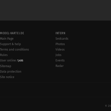
MODEL-KARTEI.DE
INTERN
Main Page
Sedcards
Support & help
Photos
Terms and conditions
Videos
Rules
Jobs
User online:
Events
1,486
Radar
Sitemap
Data protection
Site notice
© 20