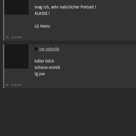
mag ich, sehr natürlicher Portrait !
KLASSE !
LG Heinz
#2
REPORT
joe sobotta
toller blick
schöne mimik
lg joe
#1
REPORT