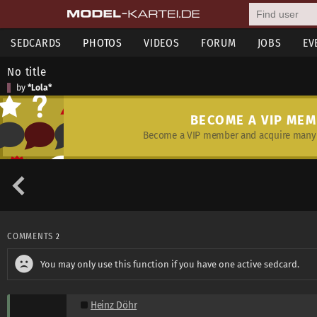
SEDCARDS
PHOTOS
VIDEOS
FORUM
JOBS
EV
No title
by
*Lola*
BECOME A VIP ME
Become a VIP member and acquire many 
COMMENTS
2
You may only use this function if you have one active sedcard.
Heinz Döhr