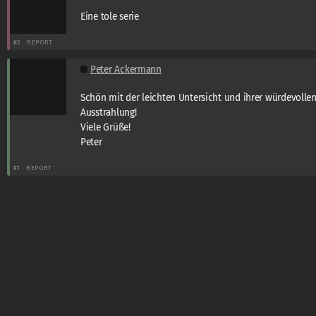
Eine tole serie
#2
REPORT
Peter Ackermann
Schön mit der leichten Untersicht und ihrer würdevolle
Ausstrahlung!
Viele Grüße!
Peter
#1
REPORT