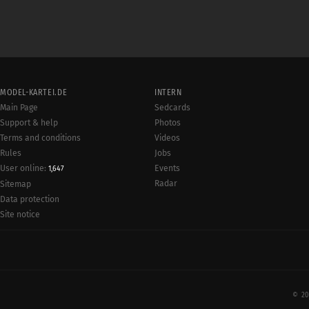
MODEL-KARTEI.DE
INTERN
Main Page
Sedcards
Support & help
Photos
Terms and conditions
Videos
Rules
Jobs
User online:
Events
1,647
Radar
Sitemap
Data protection
Site notice
© 20