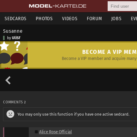
SEDCARDS
PHOTOS
VIDEOS
FORUM
JOBS
EV
Susanne
by
UliSF
BECOME A VIP ME
Become a VIP member and acquire many 
COMMENTS
2
You may only use this function if you have one active sedcard.
Alice Rose Official