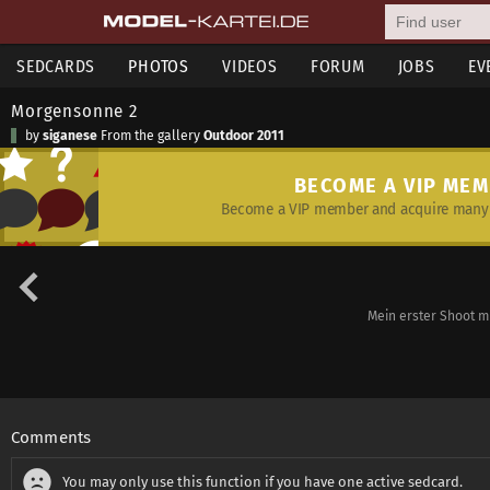
SEDCARDS
PHOTOS
VIDEOS
FORUM
JOBS
EV
Morgensonne 2
by
siganese
From the gallery
Outdoor 2011
BECOME A VIP ME
Become a VIP member and acquire many 
Mein erster Shoot mi
Comments
You may only use this function if you have one active sedcard.