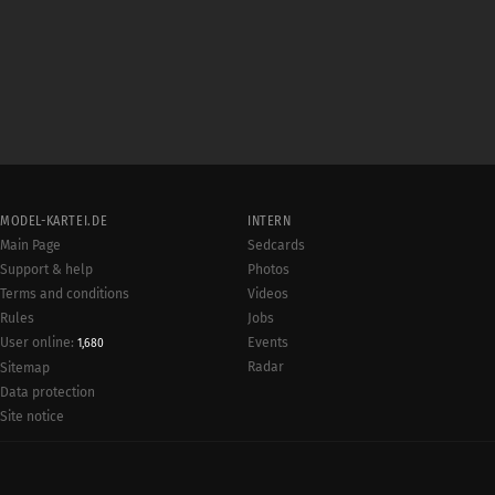
MODEL-KARTEI.DE
INTERN
Main Page
Sedcards
Support & help
Photos
Terms and conditions
Videos
Rules
Jobs
User online:
Events
1,680
Radar
Sitemap
Data protection
Site notice