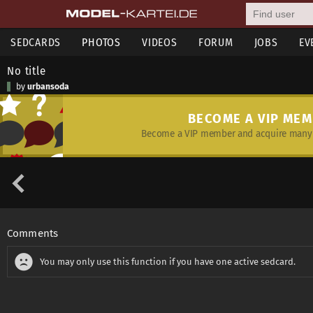
SEDCARDS
PHOTOS
VIDEOS
FORUM
JOBS
EV
No title
by
urbansoda
BECOME A VIP ME
Become a VIP member and acquire many 
Comments
You may only use this function if you have one active sedcard.