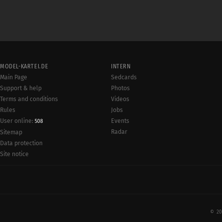
MODEL-KARTEI.DE
INTERN
Main Page
Sedcards
Support & help
Photos
Terms and conditions
Videos
Rules
Jobs
User online:
Events
508
Radar
Sitemap
Data protection
Site notice
© 20