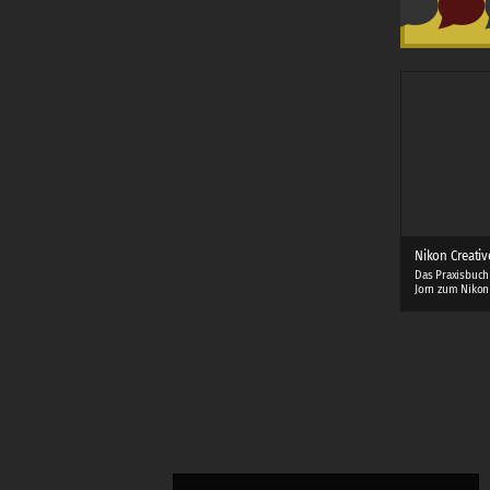
Nikon Creativ
Das Praxisbuch
Jorn zum Nikon