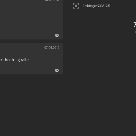
16.05.2012
07.05.2012
n hoch...lg ralle