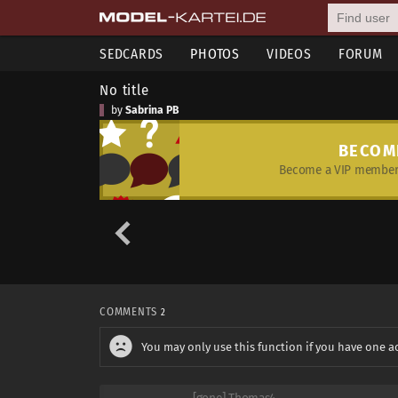
SEDCARDS
PHOTOS
VIDEOS
FORUM
No title
by
Sabrina PB
BECOM
Become a VIP member 
COMMENTS
2
You may only use this function if you have one a