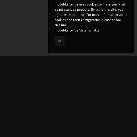
model-kartei.de uses cookies to make your visit
as pleasant as possible. By using this site, you
agree with their use. For more information about
cookies and their configuration please follow
this link:
model-kartei.de/datenschutz/
OK
LANGUAGE
e
deutsch
english
český
русский (beta)