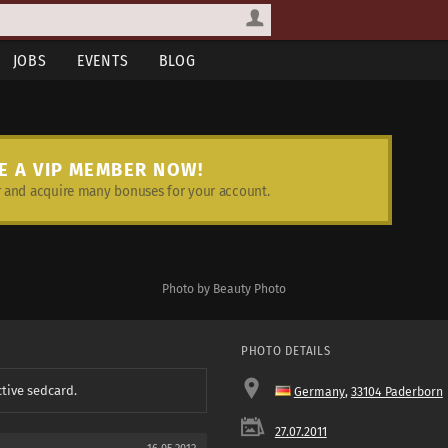
JOBS
EVENTS
BLOG
E A VIP MEMBER NOW!
and acquire many bonuses for your account.
Photo by Beauty Photo
PHOTO DETAILS
ctive sedcard.
Germany
,
33104 Paderborn
27.07.2011