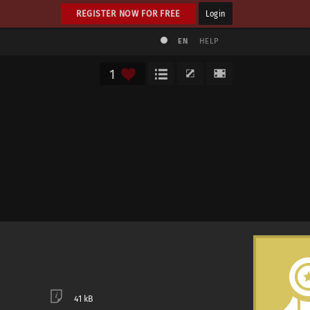
REGISTER NOW FOR FREE
Login
EN
HELP
1
41 kB