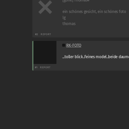
[gone] Thomas4
ein schönes gesicht, ein schönes foto
lg
thomas
#2
REPORT
RK-FOTO
...toller blick..feines model..beide daume
#1
REPORT