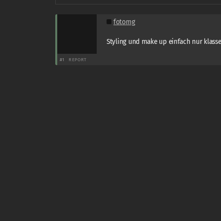
fotomg
Styling und make up einfach nur klasse 
#1
REPORT