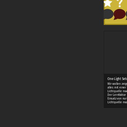
One Light Setu
Wir wollen zei
alles mit einer
Lichtquelle ma
Der Lernfaktor 
Einsatz von nur
Lichtquelle ma