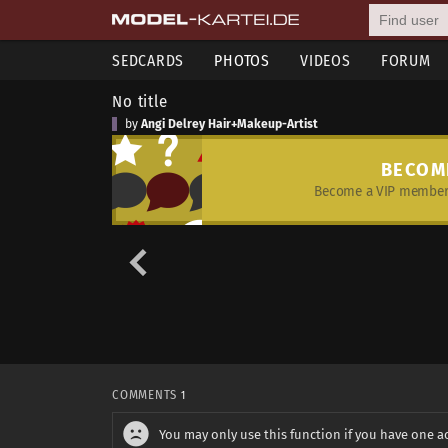
SEDCARDS
PHOTOS
VIDEOS
FORUM
No title
by
Angi Delrey Hair+Makeup-Artist
BECOM
Become a VIP member 
COMMENTS
1
You may only use this function if you have one a