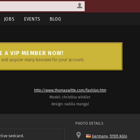
JOBS
EVENTS
BLOG
E A VIP MEMBER NOW!
and acquire many bonuses for your account.
http://www.thomaswitte.com/fashion.htm
Model: christina winkler
design: nabila mangal
PHOTO DETAILS
ctive sedcard.
Germany
,
51105 Köln