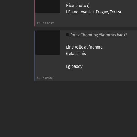
Nice photo :)
LG and love aus Prague, Tereza
#2
REPORT
Prinz Charming *Kommis back*
Eine tolle aufnahme.
Gefällt mir.
Lg paddy
#1
REPORT