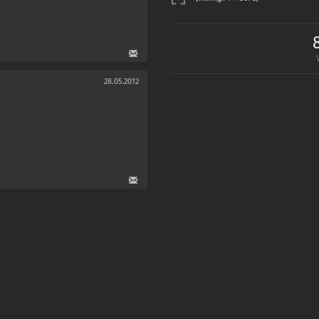
28.05.2012