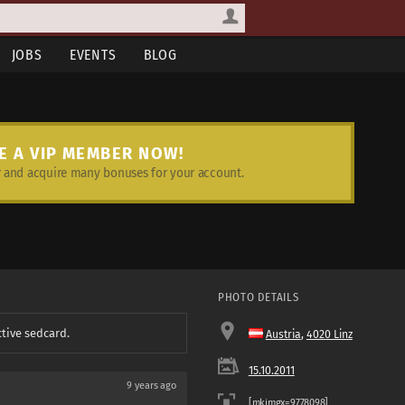
JOBS
EVENTS
BLOG
E A VIP MEMBER NOW!
and acquire many bonuses for your account.
PHOTO DETAILS
ctive sedcard.
Austria
,
4020 Linz
15.10.2011
9 years ago