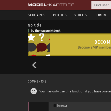
SEDCARDS
PHOTOS
VIDEOS
FORUM
No title
by
thomaspunktdenk
BECOM
Become a VIP member 
COMMENTS
2
You may only use this function if you have one a
terreza