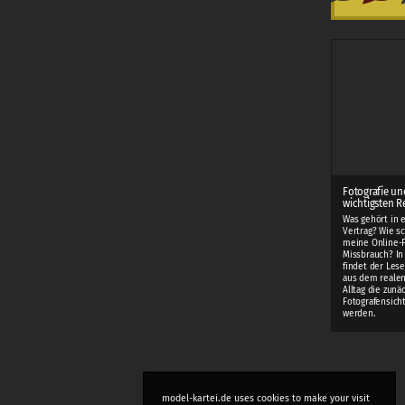
Fotografie un
wichtigsten R
Was gehört in 
Vertrag? Wie sc
meine Online-F
Missbrauch? I
findet der Lese
aus dem realen
Alltag die zunä
Fotografensich
werden.
model-kartei.de uses cookies to make your visit