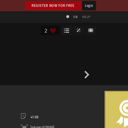
REGISTER NOW FOR FREE
Login
EN
HELP
2
41 kB