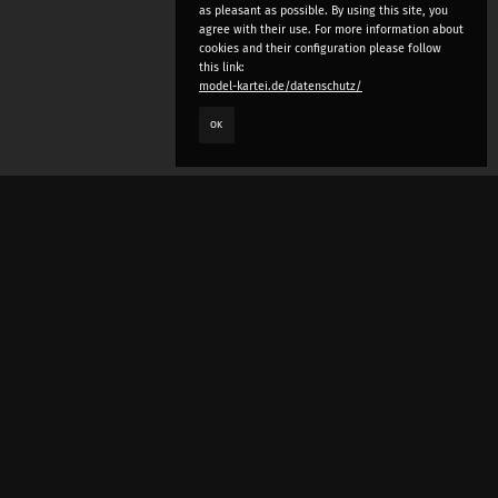
as pleasant as possible. By using this site, you
agree with their use. For more information about
cookies and their configuration please follow
this link:
model-kartei.de/datenschutz/
OK
LANGUAGE
e
deutsch
english
český
русский (beta)