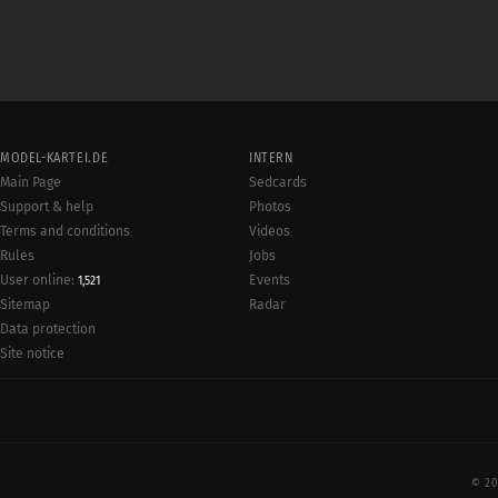
MODEL-KARTEI.DE
INTERN
Main Page
Sedcards
Support & help
Photos
Terms and conditions
Videos
Rules
Jobs
User online:
Events
1,521
Radar
Sitemap
Data protection
Site notice
© 20