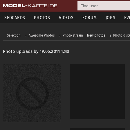
SEDCARDS
PHOTOS
VIDEOS
FORUM
JOBS
EV
Selection
Awesome Photos
Photo stream
New photos
Photo disc
Photo uploads by 19.06.2011
1,518