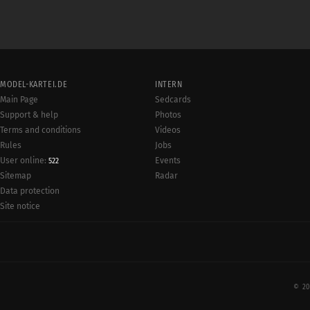
MODEL-KARTEI.DE
INTERN
Main Page
Sedcards
Support & help
Photos
Terms and conditions
Videos
Rules
Jobs
User online:
Events
522
Radar
Sitemap
Data protection
Site notice
© 20