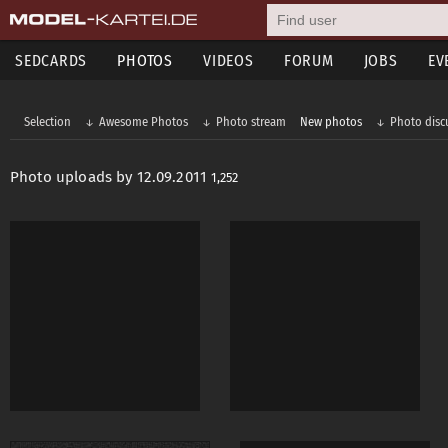
SEDCARDS
PHOTOS
VIDEOS
FORUM
JOBS
EV
Selection
Awesome Photos
Photo stream
New photos
Photo disc
Photo uploads by 12.09.2011
1,252