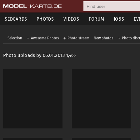
SEDCARDS
PHOTOS
VIDEOS
FORUM
JOBS
EV
Selection
Awesome Photos
Photo stream
New photos
Photo disc
Photo uploads by 06.01.2013
1,400