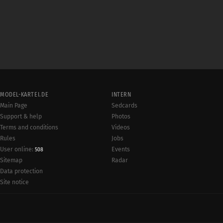
MODEL-KARTEI.DE
INTERN
Main Page
Sedcards
Support & help
Photos
Terms and conditions
Videos
Rules
Jobs
User online:
Events
508
Radar
Sitemap
Data protection
Site notice