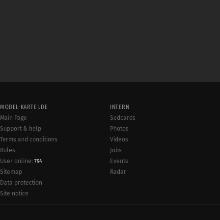
MODEL-KARTEI.DE
INTERN
Main Page
Sedcards
Support & help
Photos
Terms and conditions
Videos
Rules
Jobs
User online:
Events
794
Radar
Sitemap
Data protection
Site notice