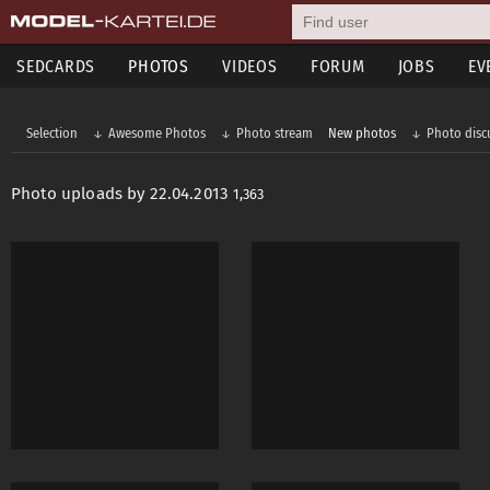
SEDCARDS
PHOTOS
VIDEOS
FORUM
JOBS
EV
Selection
Awesome Photos
Photo stream
New photos
Photo disc
Photo uploads by 22.04.2013
1,363