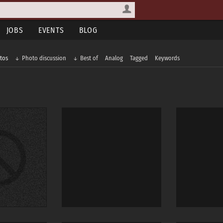
JOBS
EVENTS
BLOG
tos
Photo discussion
Best of
Analog
Tagged
Keywords