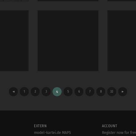
◄
1
2
3
4
5
6
7
8
32
►
EXTERN
ACCOUNT
model-kartei.de MAPS
Register now for fre