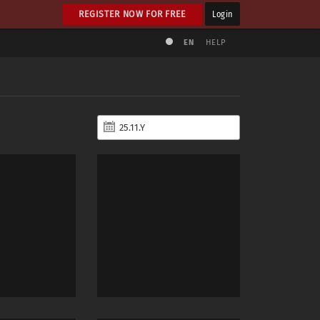
REGISTER NOW FOR FREE
Login
EN
HELP