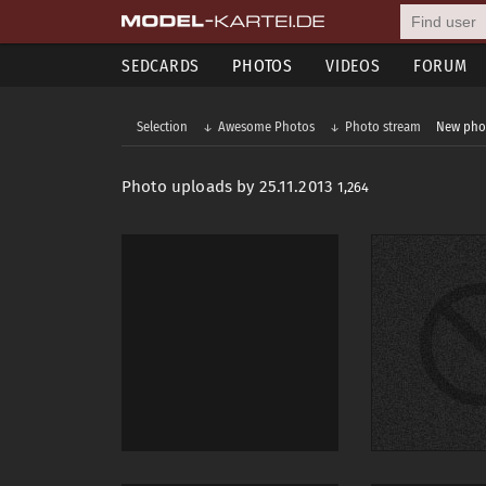
SEDCARDS
PHOTOS
VIDEOS
FORUM
Selection
Awesome Photos
Photo stream
New pho
Photo uploads by 25.11.2013
1,264