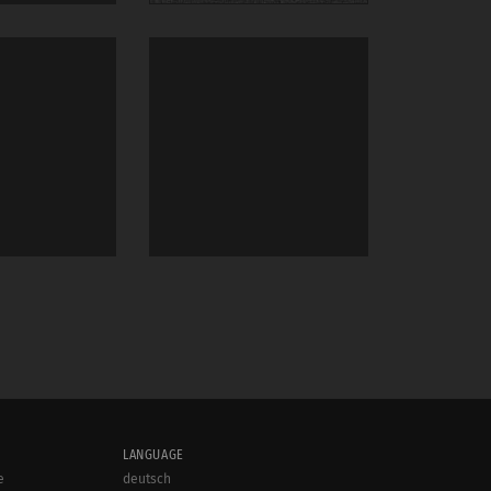
LANGUAGE
e
deutsch