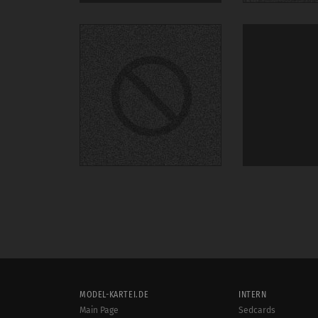
MODEL-KARTEI.DE
INTERN
Main Page
Sedcards