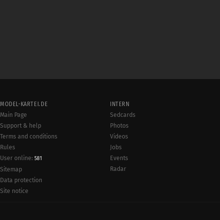
MODEL-KARTEI.DE
INTERN
Main Page
Sedcards
Support & help
Photos
Terms and conditions
Videos
Rules
Jobs
User online:
Events
581
Radar
Sitemap
Data protection
Site notice