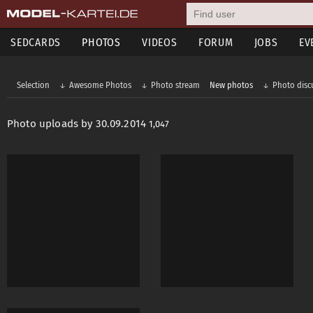
SEDCARDS
PHOTOS
VIDEOS
FORUM
JOBS
EV
Selection
Awesome Photos
Photo stream
New photos
Photo disc
Photo uploads by 30.09.2014
1,047