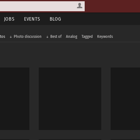
JOBS
EVENTS
BLOG
tos
Photo discussion
Best of
Analog
Tagged
Keywords