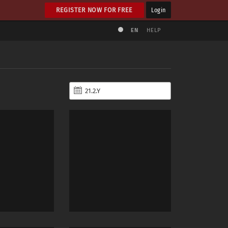
REGISTER NOW FOR FREE
Login
EN
HELP