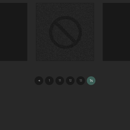
◄
1
11
12
13
14