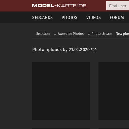
SEDCARDS
PHOTOS
VIDEOS
FORUM
Selection
Awesome Photos
Photo stream
New pho
Photo uploads by 21.02.2020
540