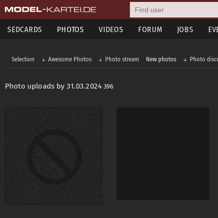
SEDCARDS
PHOTOS
VIDEOS
FORUM
JOBS
EV
Selection
Awesome Photos
Photo stream
New photos
Photo disc
Photo uploads by 31.03.2024
396