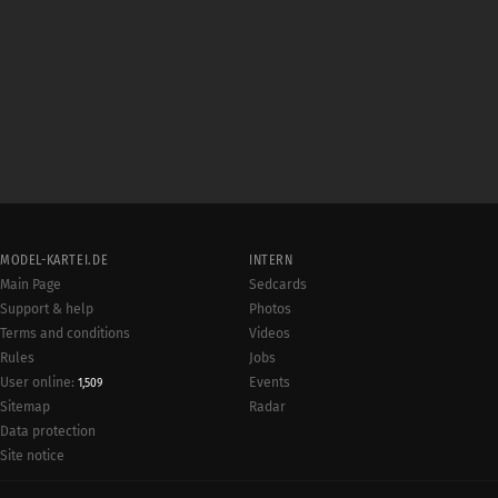
MODEL-KARTEI.DE
INTERN
Main Page
Sedcards
Support & help
Photos
Terms and conditions
Videos
Rules
Jobs
User online:
Events
1,509
Radar
Sitemap
Data protection
Site notice