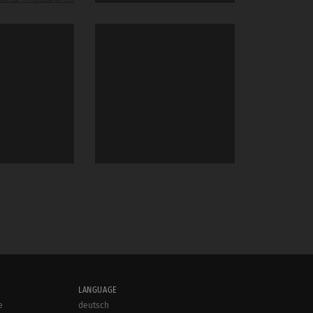
LANGUAGE
e
deutsch