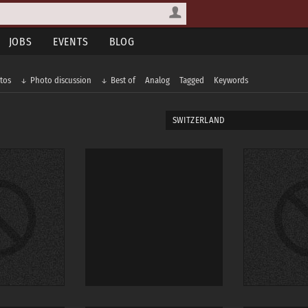
JOBS
EVENTS
BLOG
tos
Photo discussion
Best of
Analog
Tagged
Keywords
SWITZERLAND