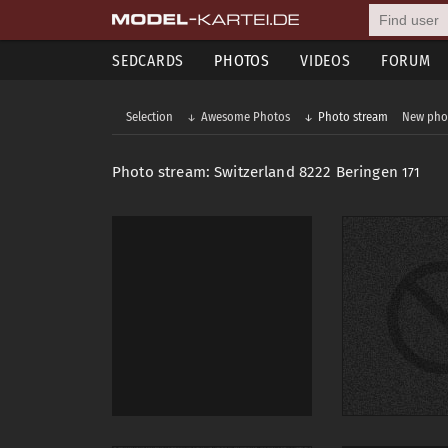
SEDCARDS
PHOTOS
VIDEOS
FORUM
Selection
Awesome Photos
Photo stream
New pho
Photo stream: Switzerland 8222 Beringen
171