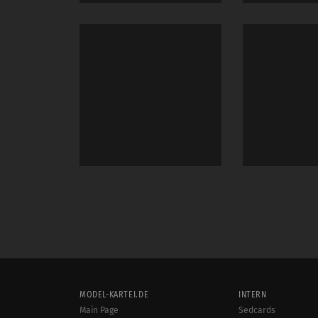
MODEL-KARTEI.DE
INTERN
Main Page
Sedcards