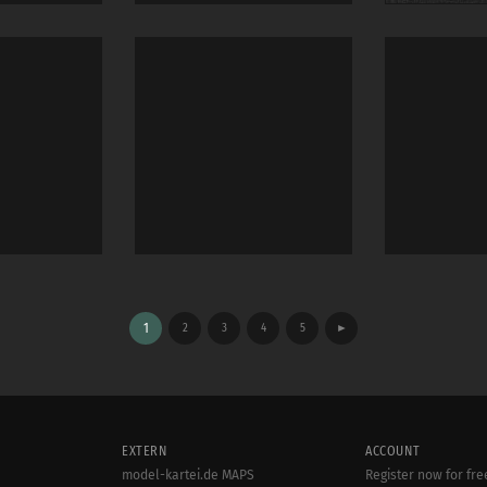
1
2
3
4
5
►
EXTERN
ACCOUNT
model-kartei.de MAPS
Register now for fre