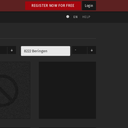
REGISTER NOW FOR FREE
Login
EN
HELP
-