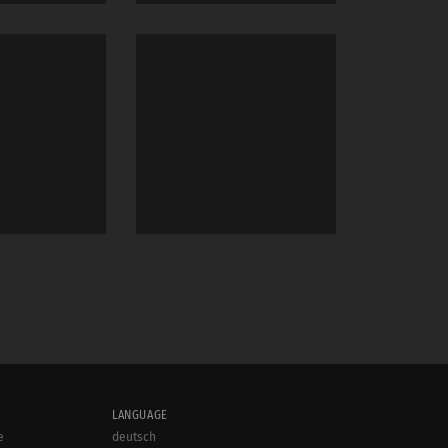
LANGUAGE
e
deutsch