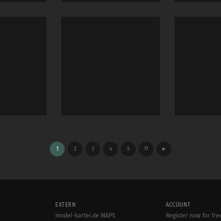
1
2
3
4
5
17
►
EXTERN
ACCOUNT
model-kartei.de MAPS
Register now for fre