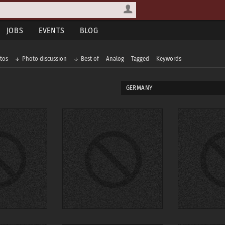
JOBS
EVENTS
BLOG
tos
Photo discussion
Best of
Analog
Tagged
Keywords
GERMANY