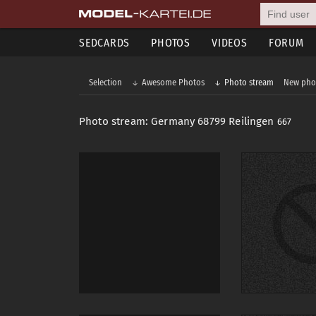
SEDCARDS
PHOTOS
VIDEOS
FORUM
Selection
Awesome Photos
Photo stream
New pho
Photo stream: Germany 68799 Reilingen
667