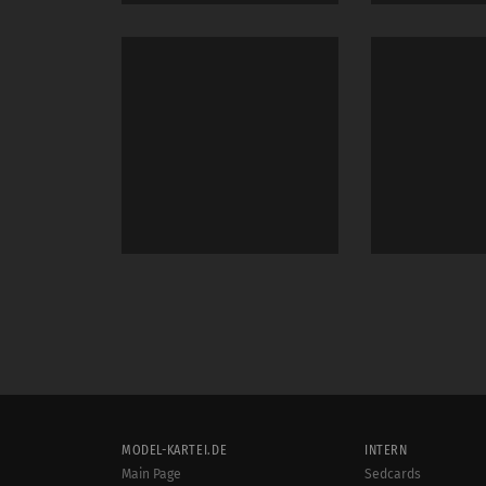
MODEL-KARTEI.DE
INTERN
Main Page
Sedcards