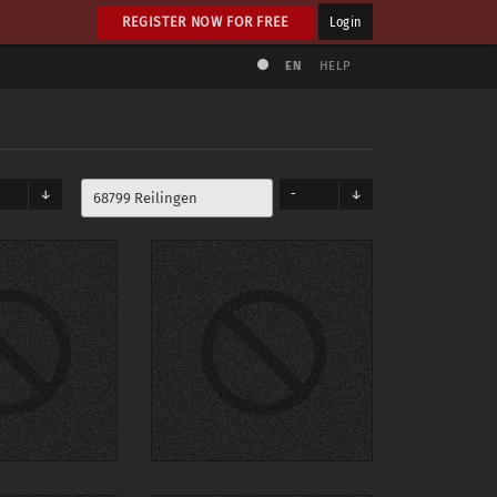
REGISTER NOW FOR FREE
Login
EN
HELP
-