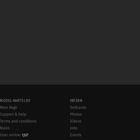
MODEL-KARTEI.DE
INTERN
Main Page
Sedcards
Support & help
Photos
Terms and conditions
Videos
Rules
Jobs
User online:
Events
1,527