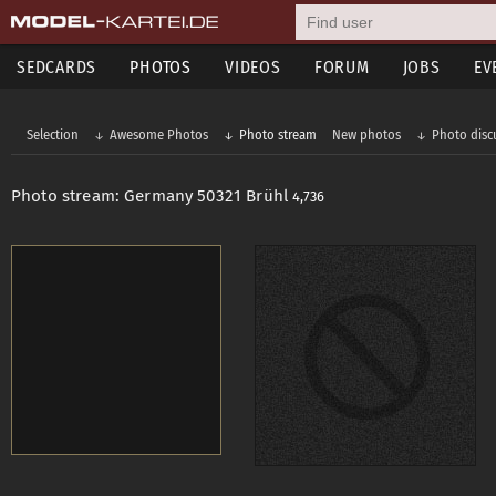
SEDCARDS
PHOTOS
VIDEOS
FORUM
JOBS
EV
Selection
Awesome Photos
Photo stream
New photos
Photo disc
Photo stream: Germany 50321 Brühl
4,736