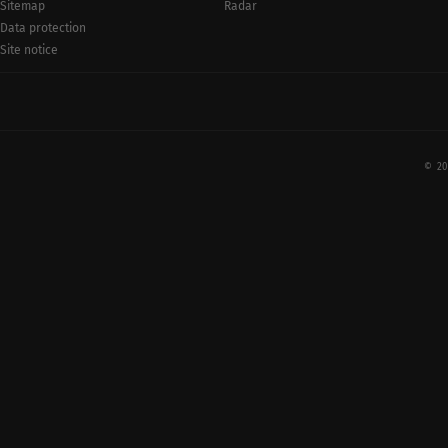
Radar
Sitemap
Data protection
Site notice
© 20