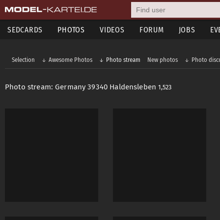
SEDCARDS
PHOTOS
VIDEOS
FORUM
JOBS
EV
Selection
Awesome Photos
Photo stream
New photos
Photo disc
Photo stream: Germany 39340 Haldensleben
1,523