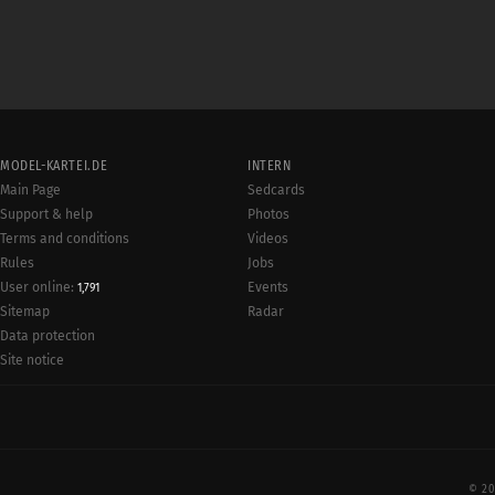
MODEL-KARTEI.DE
INTERN
Main Page
Sedcards
Support & help
Photos
Terms and conditions
Videos
Rules
Jobs
User online:
Events
1,791
Radar
Sitemap
Data protection
Site notice
© 20