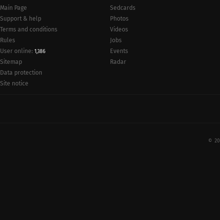
Main Page
Sedcards
Support & help
Photos
Terms and conditions
Videos
Rules
Jobs
User online:
Events
1,386
Radar
Sitemap
Data protection
Site notice
© 20