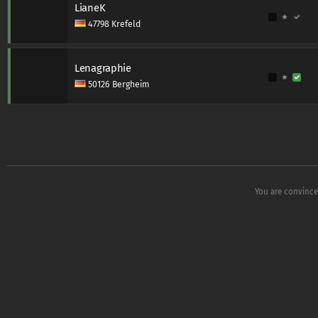
LianeK
47798 Krefeld
Lenagraphie
50126 Bergheim
You are convince