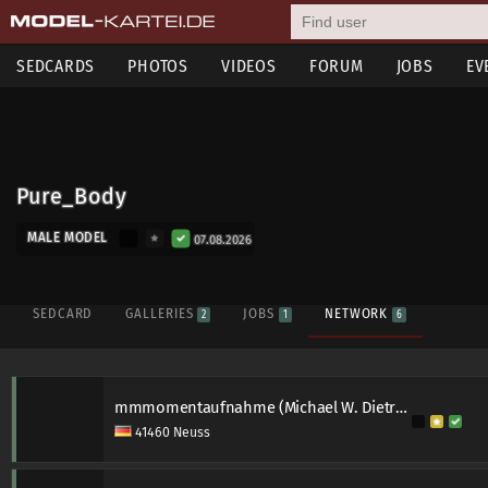
SEDCARDS
PHOTOS
VIDEOS
FORUM
JOBS
EV
Pure_Body
MALE MODEL
07.08.2026
SEDCARD
GALLERIES
JOBS
NETWORK
2
1
6
mmmomentaufnahme (Michael W. Dietrich)
41460 Neuss