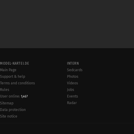
MODEL-KARTEI.DE
INTERN
Main Page
Sedcards
Support & help
Photos
Terms and conditions
Videos
Rules
Jobs
User online:
Events
1,467
Radar
Sitemap
Data protection
Site notice