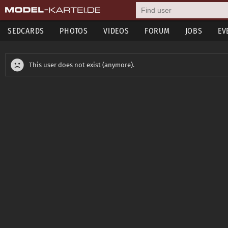
SEDCARDS
PHOTOS
VIDEOS
FORUM
JOBS
EV
This user does not exist (anymore).