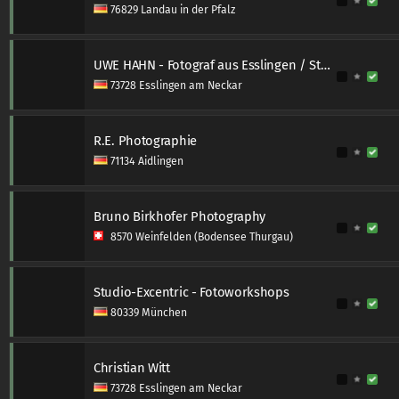
76829 Landau in der Pfalz
UWE HAHN - Fotograf aus Esslingen / Stuttgart
73728 Esslingen am Neckar
R.E. Photographie
71134 Aidlingen
Bruno Birkhofer Photography
8570 Weinfelden (Bodensee Thurgau)
Studio-Excentric - Fotoworkshops
80339 München
Christian Witt
73728 Esslingen am Neckar