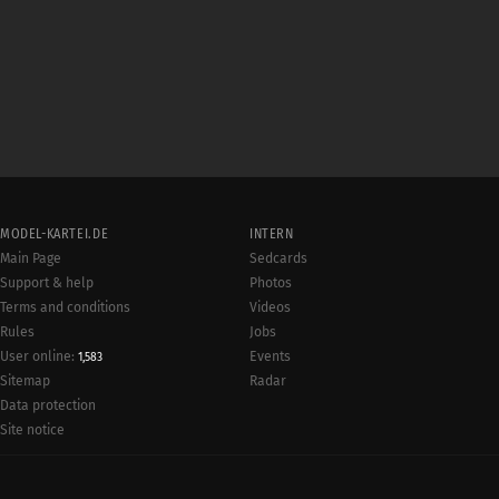
MODEL-KARTEI.DE
INTERN
Main Page
Sedcards
Support & help
Photos
Terms and conditions
Videos
Rules
Jobs
User online:
Events
1,583
Radar
Sitemap
Data protection
Site notice