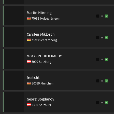
Martin Hörning
71088 Holzgerlingen
Carsten Miklosch
78713 Schramberg
MSKY- PHOTOGRAPHY
5020 Salzburg
freilicht
80339 München
Georg Bogdanov
5300 Salzburg