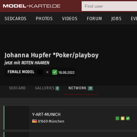
SEDCARDS
PHOTOS
VIDEOS
FORUM
JOBS
EV
Johanna Hupfer *Poker/playboy
jetzt mit ROTEN HAAREN
FEMALE MODEL
18.08.2022
SEDCARD
GALLERIES
NETWORK
8
39
Y-ART-MUNICH
81669 München