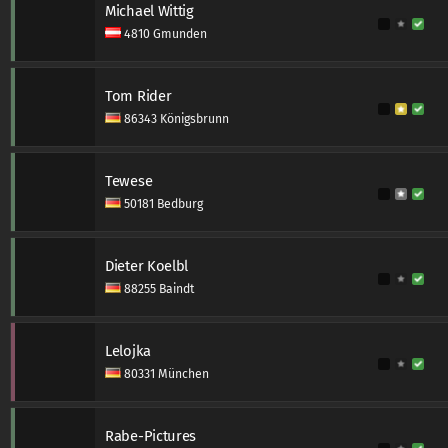
Michael Wittig
4810 Gmunden
Tom Rider
86343 Königsbrunn
Tewese
50181 Bedburg
Dieter Koelbl
88255 Baindt
Lelojka
80331 München
Rabe-Pictures