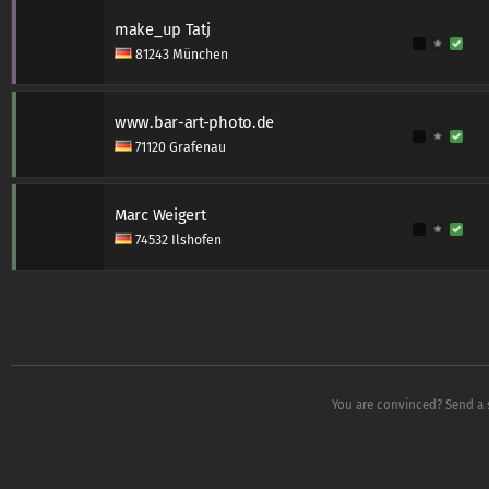
make_up Tatj
81243 München
www.bar-art-photo.de
71120 Grafenau
Marc Weigert
74532 Ilshofen
You are convinced? Send a 