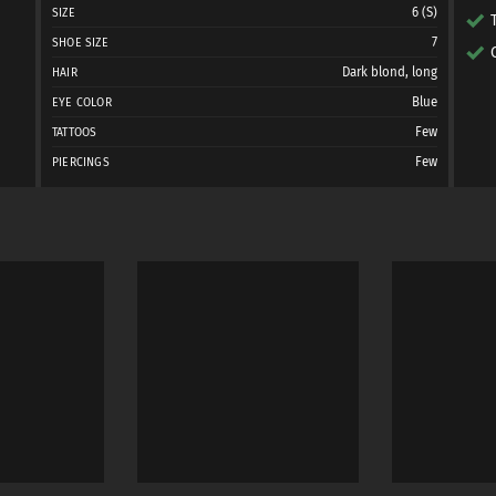
6 (S)
SIZE
7
SHOE SIZE
Dark blond, long
HAIR
Blue
EYE COLOR
Few
TATTOOS
Few
PIERCINGS