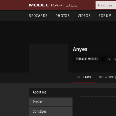
SEDCARDS
PHOTOS
VIDEOS
FORUM
Anyes
FEMALE MODEL
SEDCARD
NETWORK
About me
..............................................
Preise
Sonstiges