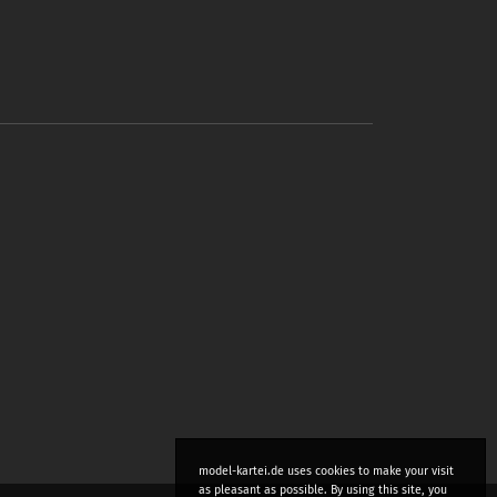
model-kartei.de uses cookies to make your visit
as pleasant as possible. By using this site, you