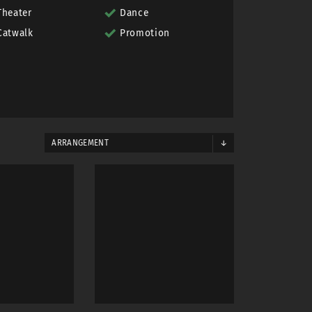
Theater
Dance
Catwalk
Promotion
ARRANGEMENT