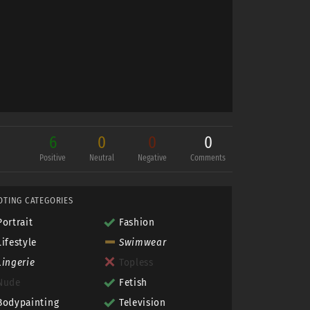
6
0
0
0
Positive
Neutral
Negative
Comments
OTING CATEGORIES
Portrait
Fashion
Lifestyle
Swimwear
Lingerie
Topless
Nude
Fetish
Bodypainting
Television