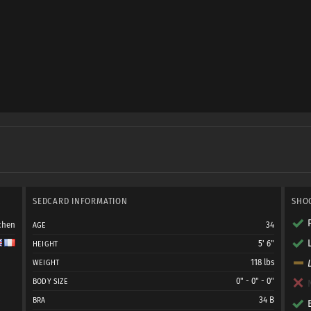
SEDCARD INFORMATION
SHO
chen
34
AGE
5' 6"
HEIGHT
118 lbs
WEIGHT
0" - 0" - 0"
BODY SIZE
34 B
BRA