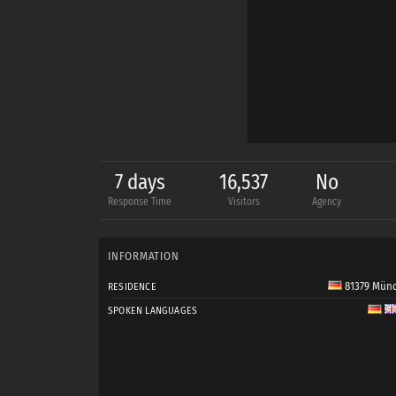
7 days
16,537
No
Response Time
Visitors
Agency
INFORMATION
81379 Mün
RESIDENCE
SPOKEN LANGUAGES