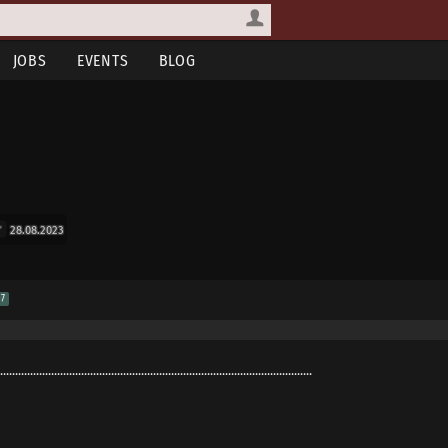
JOBS
EVENTS
BLOG
28.08.2023
7
........................................................................................................