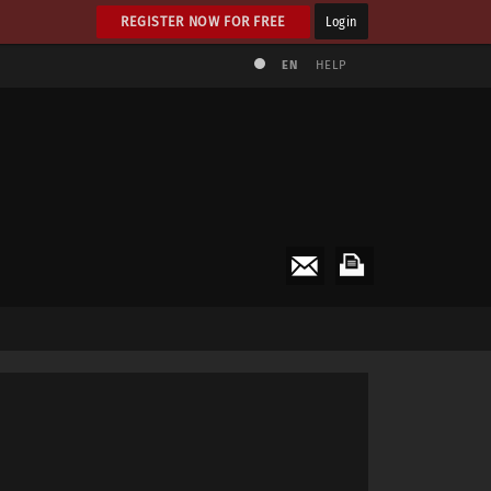
REGISTER NOW FOR FREE
Login
EN
HELP