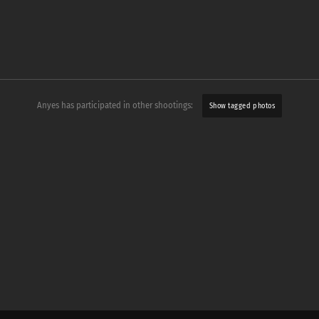
Anyes has participated in other shootings:
Show tagged photos