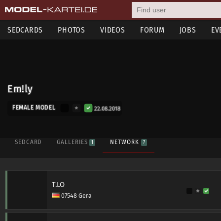
SEDCARDS
PHOTOS
VIDEOS
FORUM
JOBS
EV
Em!ly
FEMALE MODEL
22.08.2018
SEDCARD
GALLERIES
NETWORK
1
7
T.LO
07548 Gera