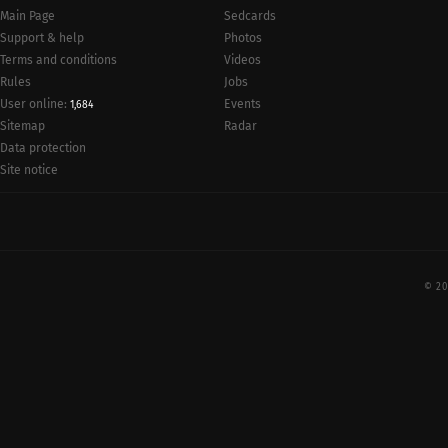
Main Page
Sedcards
Support & help
Photos
Terms and conditions
Videos
Rules
Jobs
User online:
Events
1,684
Radar
Sitemap
Data protection
Site notice
© 20