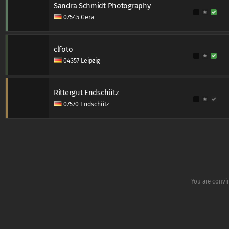
Sandra Schmidt Photography
07545 Gera
clfoto
04357 Leipzig
Rittergut Endschütz
07570 Endschütz
You are convi