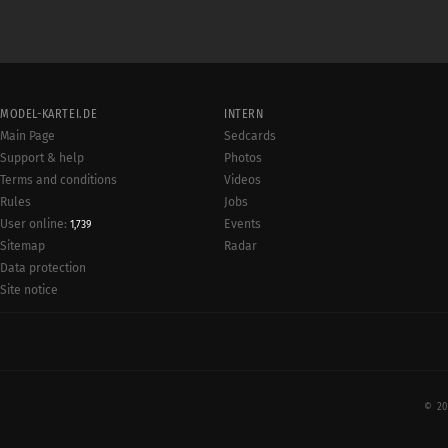
MODEL-KARTEI.DE
INTERN
Main Page
Sedcards
Support & help
Photos
Terms and conditions
Videos
Rules
Jobs
User online:
Events
1,739
Radar
Sitemap
Data protection
Site notice
© 20