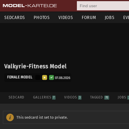
SEDCARDS
PHOTOS
VIDEOS
FORUM
JOBS
EV
Valkyrie-Fitness Model
FEMALE MODEL
07.08.2026
SEDCARD
GALLERIES
VIDEOS
TAGGED
JOBS
7
3
70
This sedcard ist set to private.