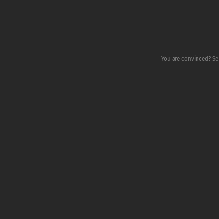
You are convinced? Sen