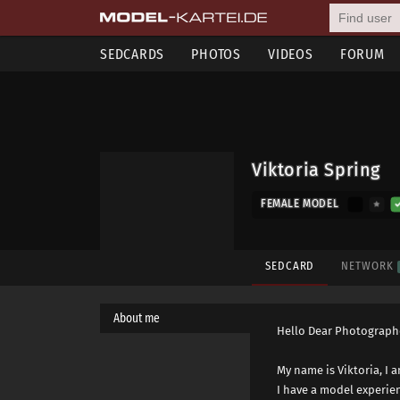
SEDCARDS
PHOTOS
VIDEOS
FORUM
Viktoria Spring
FEMALE MODEL
SEDCARD
NETWORK
About me
Hello Dear Photograph
My name is Viktoria, I 
I have a model experie