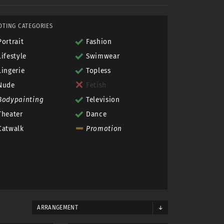
OTING CATEGORIES
Portrait
Fashion
Lifestyle
Swimwear
Lingerie
Topless
Nude
Fetish
Bodypainting
Television
Theater
Dance
Catwalk
Promotion
ARRANGEMENT