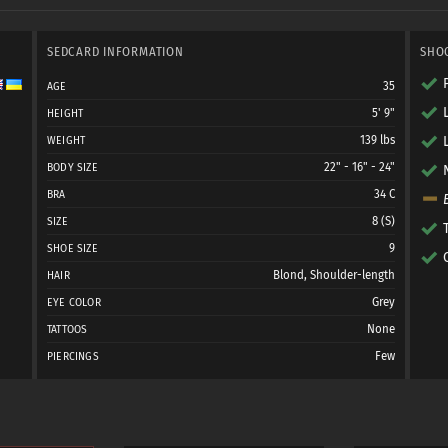
SEDCARD INFORMATION
SHO
35
AGE
5' 9"
HEIGHT
139 lbs
WEIGHT
22" - 16" - 24"
BODY SIZE
34 C
BRA
8 (S)
SIZE
9
SHOE SIZE
Blond, Shoulder-length
HAIR
Grey
EYE COLOR
None
TATTOOS
Few
PIERCINGS