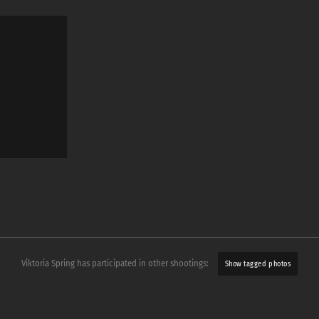
Viktoria Spring has participated in other shootings:
Show tagged photos