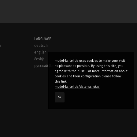
LANGUAGE
e
deutsch
english
český
model-kartei.de uses cookies to make your visit
русский (beta)
as pleasant as possible. By using this site, you
agree with their use. For more information about
cookies and their configuration please follow
this link:
model-kartei.de/datenschutz/
OK