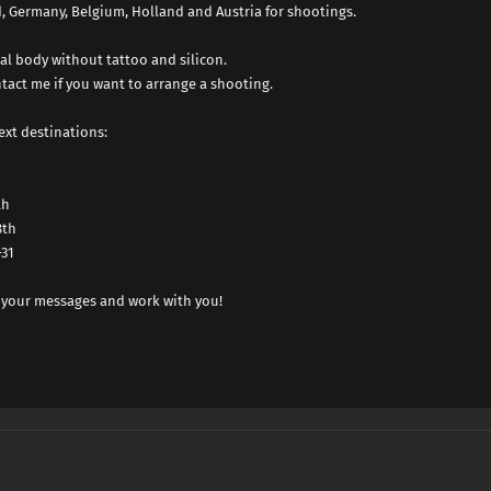
nd, Germany, Belgium, Holland and Austria for shootings.
al body without tattoo and silicon.
tact me if you want to arrange a shooting.
ext destinations:
th
8th
31
 your messages and work with you!