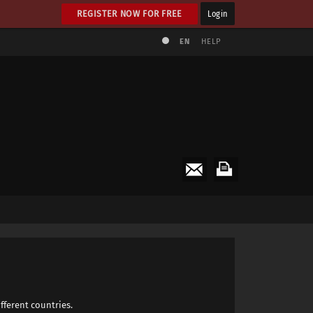
REGISTER NOW FOR FREE
Login
EN
HELP
fferent countries.