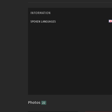
INFORMATION
SPOKEN LANGUAGES
Photos
22