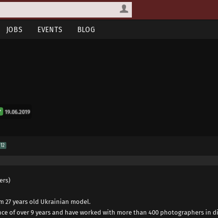
JOBS
EVENTS
BLOG
19.06.2019
12
ers)
am 27 years old Ukrainian model.
nce of over 9 years and have worked with more than 400 photographers in di