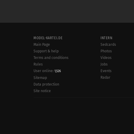
MODEL-KARTEI.DE
INTERN
Main Page
Sedcards
Support & help
Photos
Terms and conditions
Videos
Rules
Jobs
User online:
Events
1,526
Radar
Sitemap
Data protection
Site notice