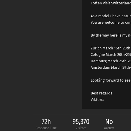
I often visit Switzerla
As a model I have natur
You are welcome to con
By the way here is my n
Zurich March 16th-20th
Cologne March 20th-25
Hamburg March 26th-2
Amsterdam March 29th-
Looking forward to see
Best regards
Viktoria
72h
95,370
No
Response Time
Visitors
Agency