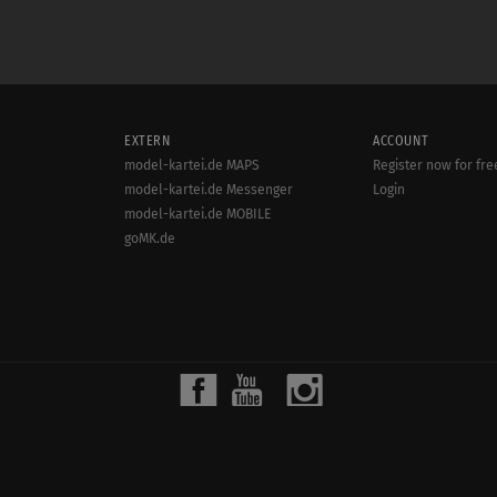
EXTERN
ACCOUNT
model-kartei.de MAPS
Register now for fre
model-kartei.de Messenger
Login
model-kartei.de MOBILE
goMK.de
© 2000 - 2022
MODEL-KARTEI.DE
| SERVER: 80.86.187.21