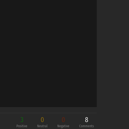
3
0
0
8
Positive
Neutral
Negative
Comments