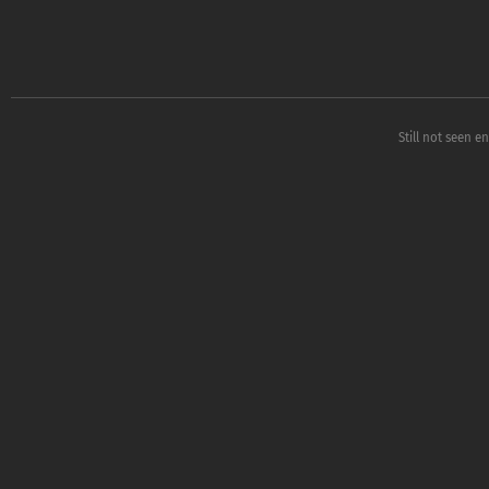
Still not seen e