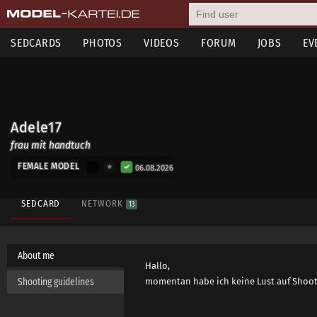
SEDCARDS
PHOTOS
VIDEOS
FORUM
JOBS
EV
Adele17
frau mit handtuch
FEMALE MODEL
06.08.2026
SEDCARD
NETWORK
13
About me
Hallo,
Shooting guidelines
momentan habe ich keine Lust auf Shootings. !!!!!!!!!!!!!!!!!!!!