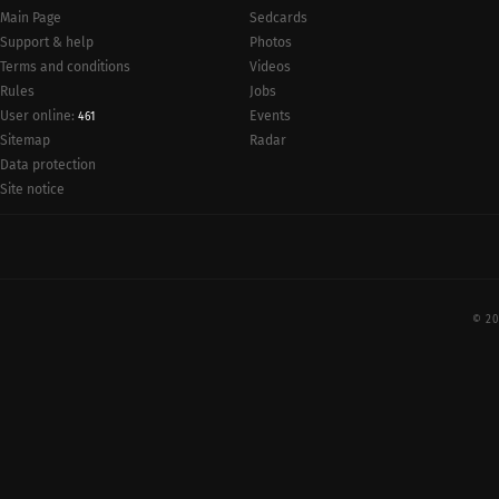
Main Page
Sedcards
Support & help
Photos
Terms and conditions
Videos
Rules
Jobs
User online:
Events
461
Radar
Sitemap
Data protection
Site notice
© 20