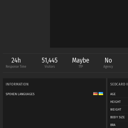
24h
51,445
Maybe
No
Response Time
Visitors
TfP
Agency
INFORMATION
SEDCARD 
SPOKEN LANGUAGES
AGE
HEIGHT
WEIGHT
BODY SIZE
BRA