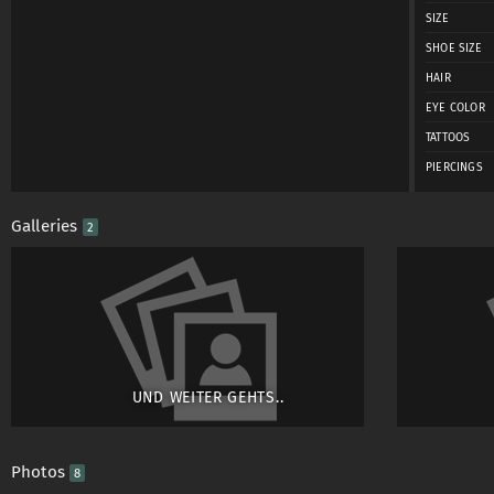
SIZE
SHOE SIZE
HAIR
EYE COLOR
TATTOOS
PIERCINGS
Galleries
2
UND WEITER GEHTS..
Photos
8