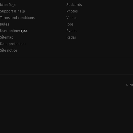
Main Page
Sedcards
Support & help
Photos
Terms and conditions
Videos
Rules
Jobs
User online:
Events
1,544
Radar
Sitemap
Data protection
Site notice
© 20