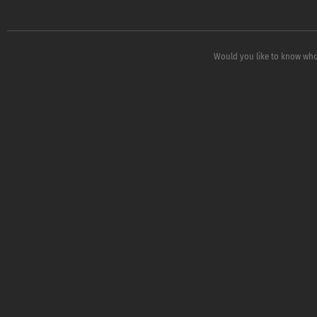
Would you like to know who