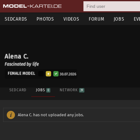
SEDCARDS
PHOTOS
VIDEOS
FORUM
JOBS
EV
Alena C.
Fascinated by life
FEMALE MODEL
30.07.2026
SEDCARD
JOBS
NETWORK
0
39
Alena C. has not uploaded any jobs.