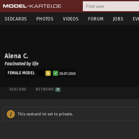
SEDCARDS
PHOTOS
VIDEOS
FORUM
JOBS
EV
Alena C.
Fascinated by life
FEMALE MODEL
30.07.2026
SEDCARD
NETWORK
39
This sedcard ist set to private.