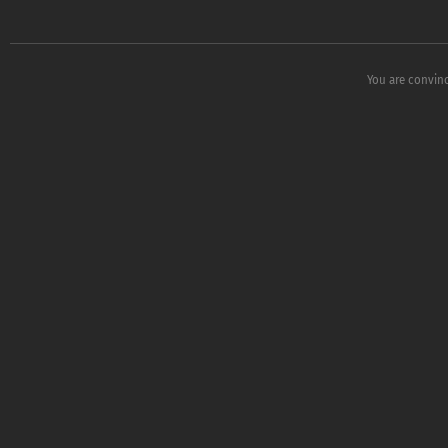
You are convinc