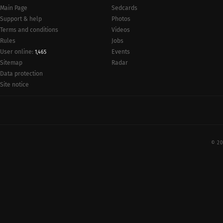
Main Page
Sedcards
Support & help
Photos
Terms and conditions
Videos
Rules
Jobs
User online:
Events
1,465
Radar
Sitemap
Data protection
Site notice
© 20