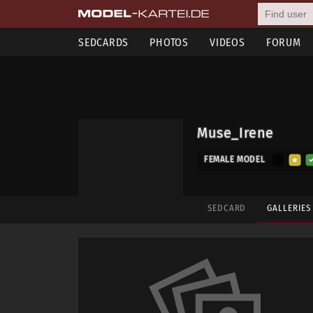
SEDCARDS
PHOTOS
VIDEOS
FORUM
Muse_Irene
FEMALE MODEL
SEDCARD
GALLERIE