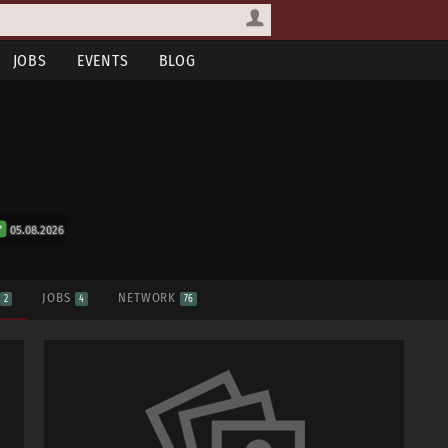
JOBS
EVENTS
BLOG
05.08.2026
S
JOBS
NETWORK
2
4
76