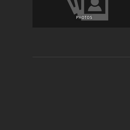
PHOTOS