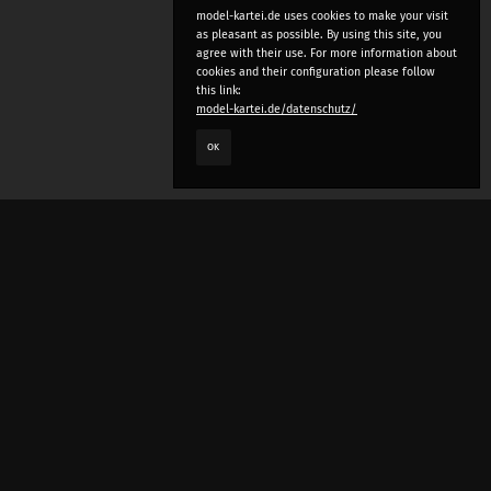
model-kartei.de uses cookies to make your visit
as pleasant as possible. By using this site, you
agree with their use. For more information about
cookies and their configuration please follow
this link:
model-kartei.de/datenschutz/
OK
LANGUAGE
e
deutsch
english
český
русский (beta)