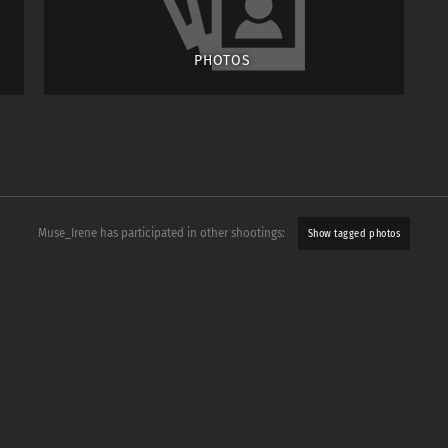
PHOTOS
Muse_Irene has participated in other shootings:
Show tagged photos