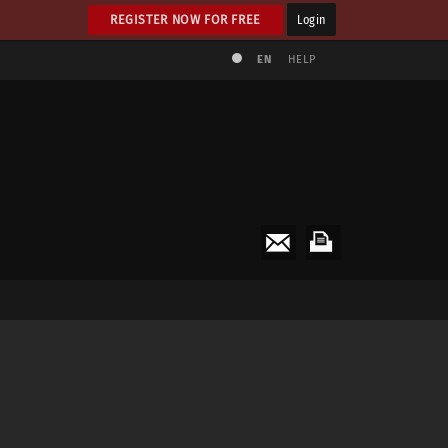
REGISTER NOW FOR FREE
Login
EN
HELP