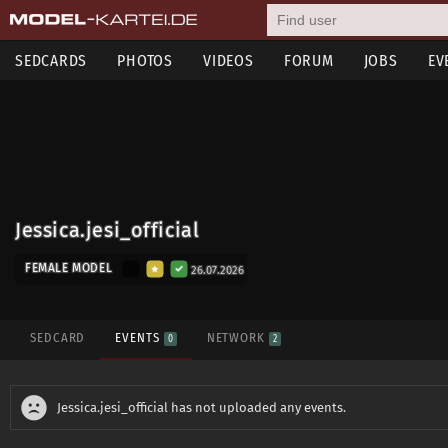
SEDCARDS
PHOTOS
VIDEOS
FORUM
JOBS
EV
Jessica.jesi_official
FEMALE MODEL
26.07.2026
SEDCARD
EVENTS
NETWORK
0
2
Jessica.jesi_official has not uploaded any events.