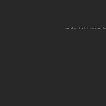
Would you like to know whom Jess