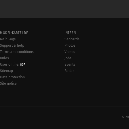
MODEL-KARTEI.DE
INTERN
Main Page
Sedcards
Support & help
Photos
Terms and conditions
Videos
Rules
Jobs
User online:
Events
807
Radar
Sitemap
Data protection
Site notice
© 20