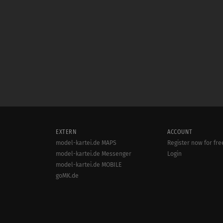
EXTERN
ACCOUNT
model-kartei.de MAPS
Register now for fre
model-kartei.de Messenger
Login
model-kartei.de MOBILE
goMK.de