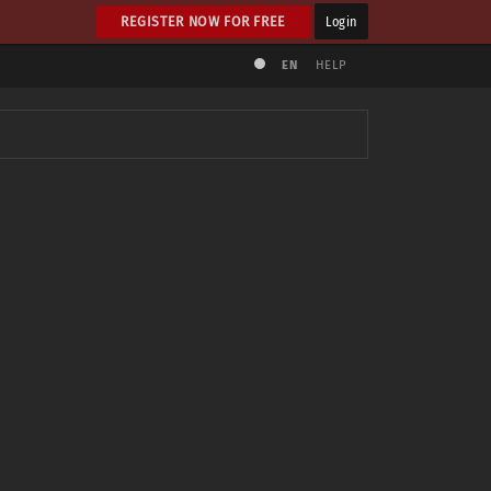
REGISTER NOW FOR FREE
Login
EN
HELP