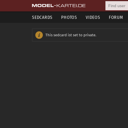
SEDCARDS
PHOTOS
VIDEOS
FORUM
This sedcard ist set to private.