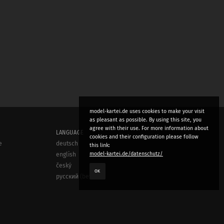
model-kartei.de uses cookies to make your visit
as pleasant as possible. By using this site, you
agree with their use. For more information about
LANGUAGE
cookies and their configuration please follow
e
deutsch
this link:
model-kartei.de/datenschutz/
english
český
OK
русский (beta)