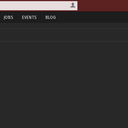
JOBS
EVENTS
BLOG