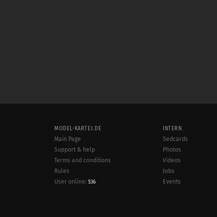
MODEL-KARTEI.DE
INTERN
Main Page
Sedcards
Support & help
Photos
Terms and conditions
Videos
Rules
Jobs
User online:
Events
536
Radar
Sitemap
Data protection
Site notice